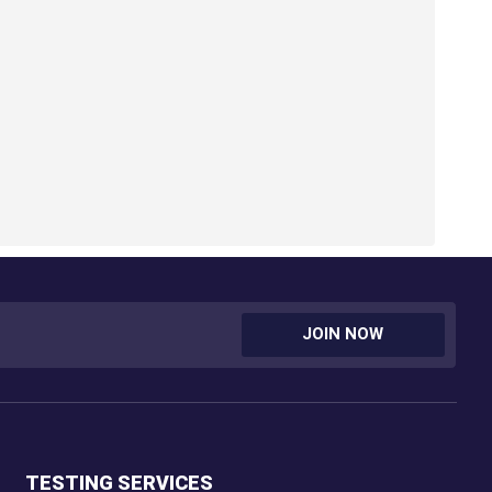
JOIN NOW
TESTING SERVICES