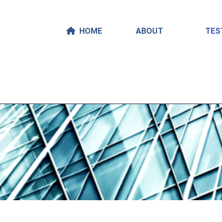
HOME
ABOUT
TES