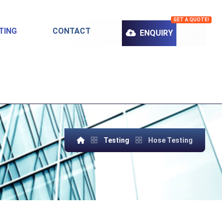
GET A QUOTE!
TING
CONTACT
ENQUIRY
Testing
Hose Testing