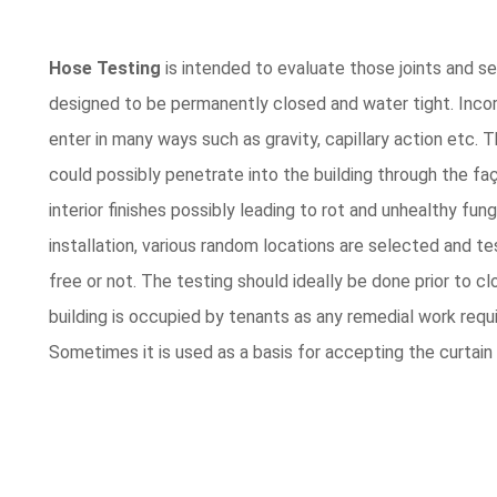
Hose Testing
is intended to evaluate those joints and sea
designed to be permanently closed and water tight. Incorr
enter in many ways such as gravity, capillary action etc. T
could possibly penetrate into the building through the fa
interior finishes possibly leading to rot and unhealthy fun
installation, various random locations are selected and tes
free or not. The testing should ideally be done prior to cl
building is occupied by tenants as any remedial work requi
Sometimes it is used as a basis for accepting the curtain 