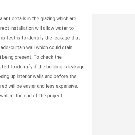
lant details in the glazing which are
ect installation will allow water to
his test is to identify the leakage that
çade/curtain wall which could stain
gi being present. To check the
ted to identify if the building is leakage
osing up interior walls and before the
red will be easier and less expensive.
wall at the end of the project.