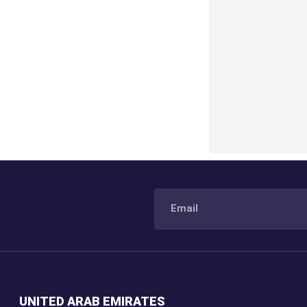
UNITED ARAB EMIRATES