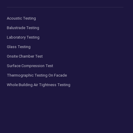
Acoustic Testing
Balustrade Testing
Laboratory Testing
Glass Testing
Onsite Chamber Test
Surface Compression Test
Thermographic Testing On Facade
Whole Building Air Tightness Testing