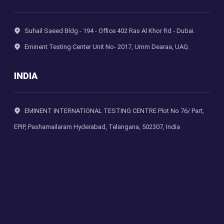
Suhail Saeed Bldg - 194 - Office 402 Ras Al Khor Rd - Dubai.
Eminent Testing Center Unit No- 2017, Umm Dearaa, UAQ.
INDIA
EMINENT INTERNATIONAL TESTING CENTRE Plot No 76/ Part,
EPIP, Pashamailaram Hyderabad, Telangana, 502307, India