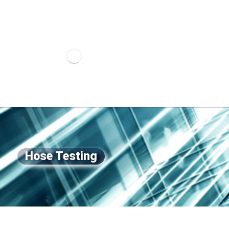
Hose Testing