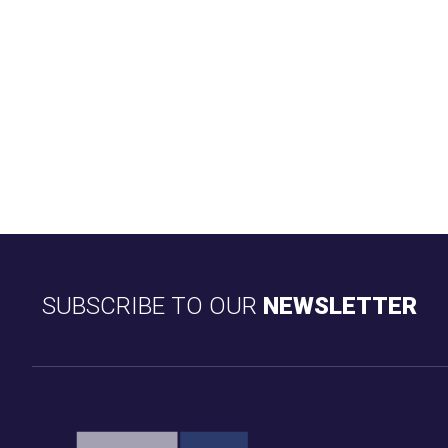
SUBSCRIBE TO OUR
NEWSLETTER