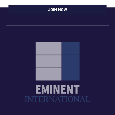
JOIN NOW