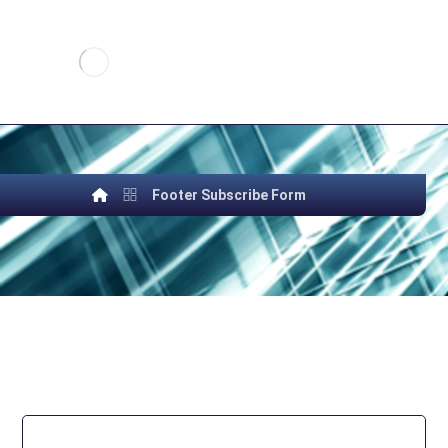
Footer Subscribe Form
SUBSCRIBE TO OUR
NEWSLETTER