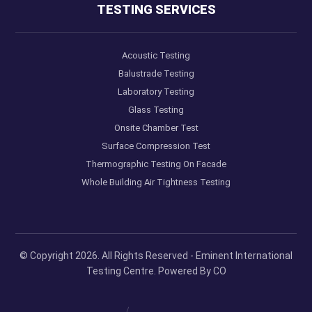
TESTING SERVICES
Acoustic Testing
Balustrade Testing
Laboratory Testing
Glass Testing
Onsite Chamber Test
Surface Compression Test
Thermographic Testing On Facade
Whole Building Air Tightness Testing
© Copyright 2026. All Rights Reserved - Eminent International
Testing Centre. Powered By
CO