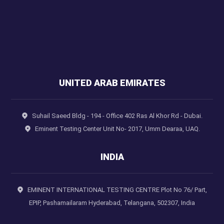
UNITED ARAB EMIRATES
Suhail Saeed Bldg - 194 - Office 402 Ras Al Khor Rd - Dubai.
Eminent Testing Center Unit No- 2017, Umm Dearaa, UAQ.
INDIA
EMINENT INTERNATIONAL TESTING CENTRE Plot No 76/ Part,
EPIP, Pashamailaram Hyderabad, Telangana, 502307, India